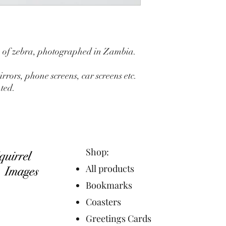
e of zebra, photographed in Zambia.
irrors, phone screens, car screens etc.
ted.
Shop:
All products
Bookmarks
Coasters
Greetings Cards