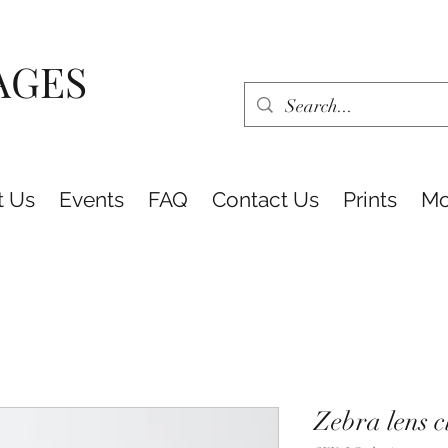
AGES
t Us
Events
FAQ
Contact Us
Prints
Mo
Zebra lens c