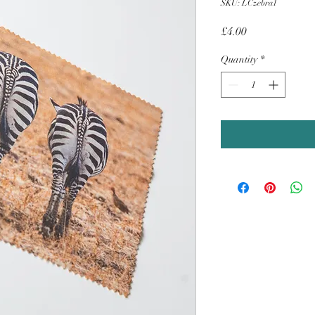
SKU: LCzebra1
Price
£4.00
Quantity
*