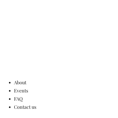
About
Events
FAQ
Contact us