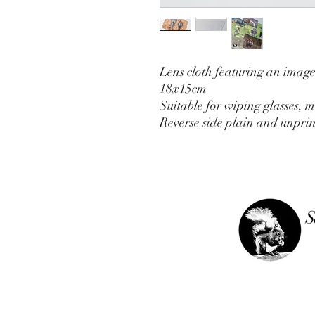
Lens cloth featuring an imag
18x15cm
Suitable for wiping glasses, m
Reverse side plain and unprin