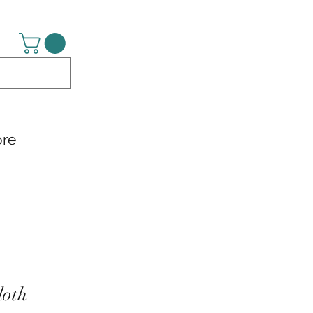
re
loth