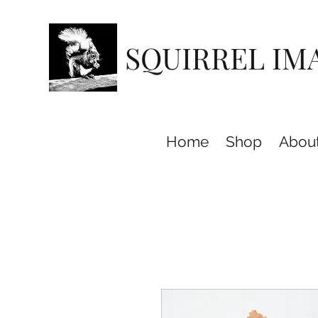
SQUIRREL IM
Home
Shop
Abou