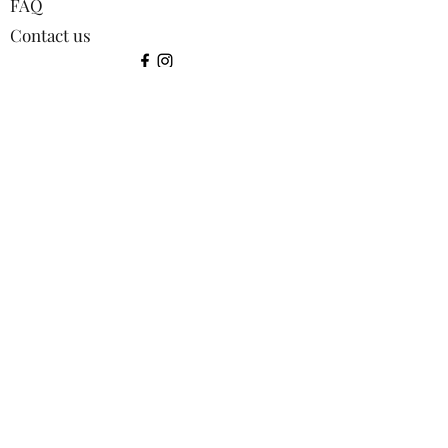
FAQ
Contact us
©2024 by Squirrel Images.
Shop:
All products
Bookmarks
Coasters
Greetings Cards
Keyrings
Lens Cloths