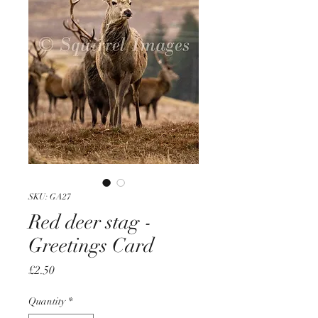
SKU: GA27
Red deer stag -
Greetings Card
Price
£2.50
Quantity
*