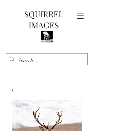
SQUIRREL
IMAGES