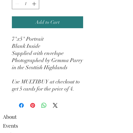
Add to Cart
7"x5" Portrait
Blank Inside
Supplied with envelope
Photographed by Gemma Parry
in the Scottish Highlands
Use MULTIBUY at checkout to
get 5 cards for the price of 4.
About
Events