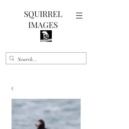
SQUIRREL
IMAGES