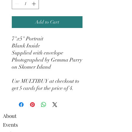
Add to Cart
7"x5" Portrait
Blank Inside
Supplied with envelope
Photographed by Gemma Parry
on Skomer Island
Use MULTIBUY at checkout to
get 5 cards for the price of 4.
About
Events