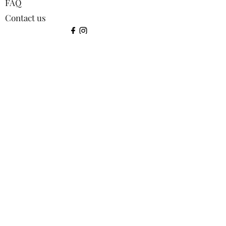
FAQ
Contact us
©2024 by Squirrel Images.
Shop:
All products
Bookmarks
Coasters
Greetings Cards
Keyrings
Lens Cloths