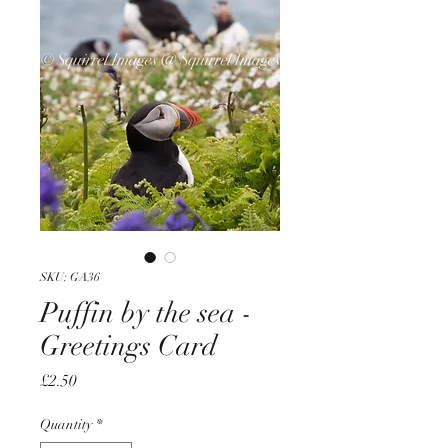
SKU: GA36
Puffin by the sea -
Greetings Card
Price
£2.50
Quantity
*