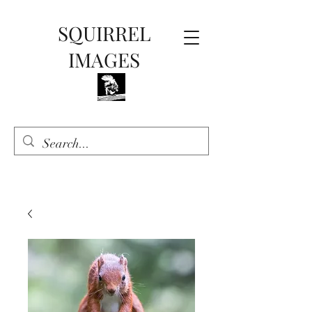
SQUIRREL
IMAGES