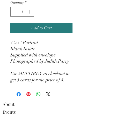
Quantity
*
Add to Cart
7"x5" Portrait
Blank Inside
Supplied with envelope
Photographed by Judith Parry
Use MULTIBUY at checkout to
get 5 cards for the price of 4.
About
Events