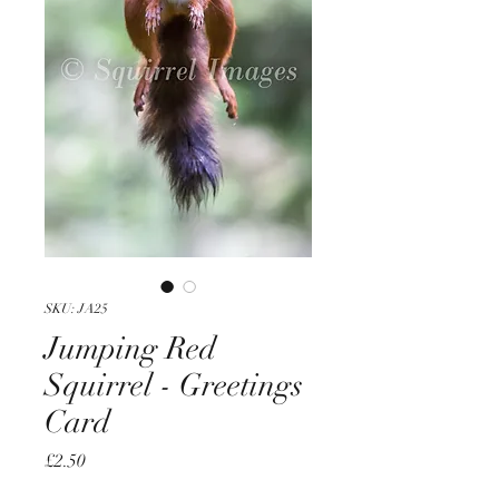
SKU: JA25
Jumping Red
Squirrel - Greetings
Card
Price
£2.50