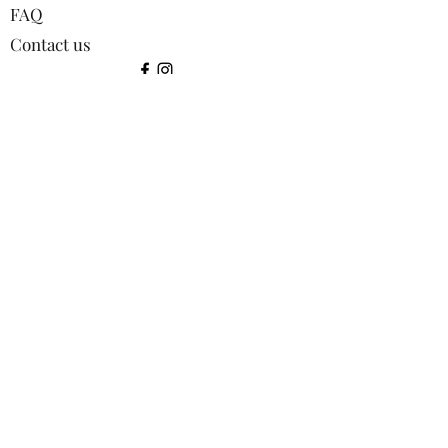
FAQ
Contact us
©2024 by Squirrel Images.
Shop:
All products
Bookmarks
Coasters
Greetings Cards
Keyrings
Lens Cloths