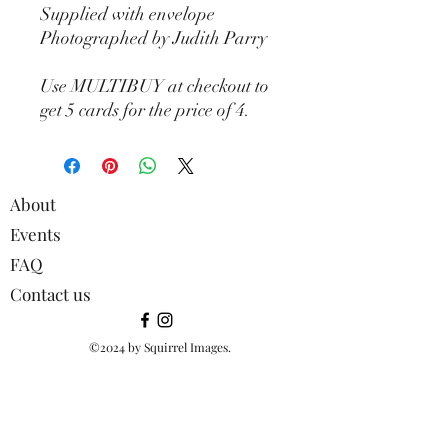
Supplied with envelope
Photographed by Judith Parry
Use MULTIBUY at checkout to
get 5 cards for the price of 4.
About
Events
FAQ
Contact us
©2024 by Squirrel Images.