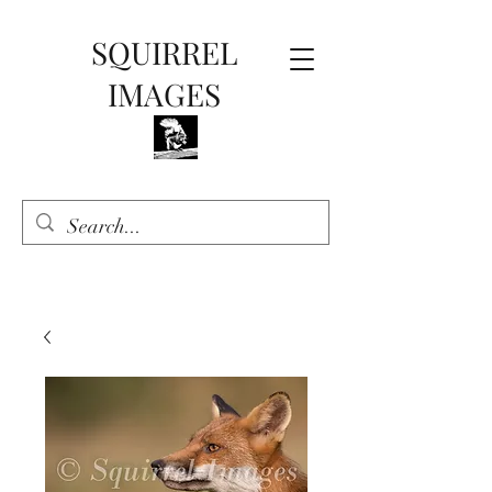
SQUIRREL
IMAGES