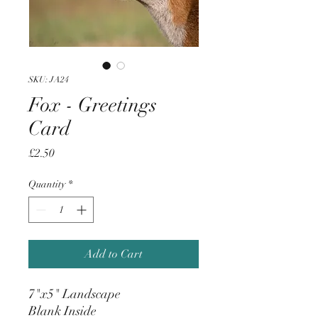
SKU: JA24
Fox - Greetings
Card
Price
£2.50
Quantity
*
Add to Cart
7"x5" Landscape
Blank Inside