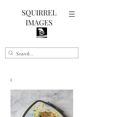
SQUIRREL
IMAGES