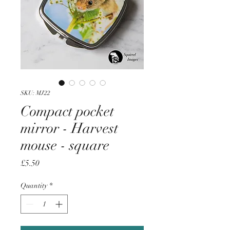
SKU: MJ22
Compact pocket
mirror - Harvest
mouse - square
Price
£5.50
Quantity
*