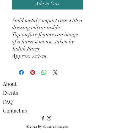
Add to Cart
Solid metal compact case with a
dressing mirror inside.
Top surface features an image
of a harvest mouse, taken by
Judith Parry.
Approx. 7x7cm.
About
Events
FAQ
Contact us
©2024 by Squirrel Images.