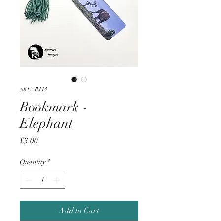
SKU: BJ14
Bookmark -
Elephant
Price
£3.00
Quantity
*
Add to Cart