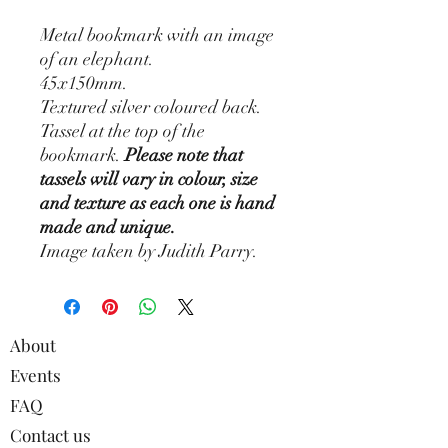
Metal bookmark with an image
of an elephant.
45x150mm.
Textured silver coloured back.
Tassel at the top of the
bookmark.
Please note that
tassels will vary in colour, size
and texture as each one is hand
made and unique.
Image taken by Judith Parry.
About
Events
FAQ
Contact us