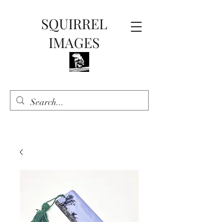
SQUIRREL
IMAGES