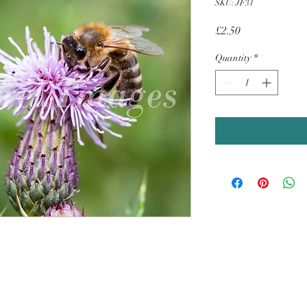
SKU: JF31
Price
£2.50
Quantity
*