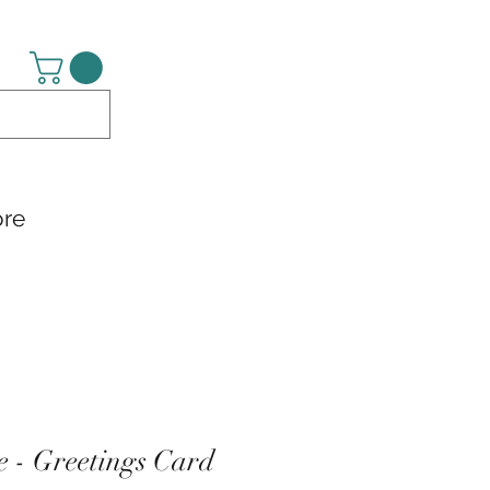
re
le - Greetings Card