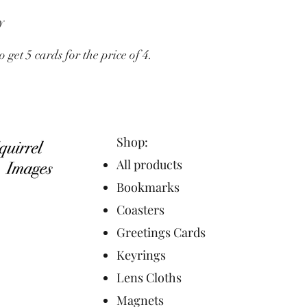
y
et 5 cards for the price of 4.
Shop:
All products
Bookmarks
Coasters
Greetings Cards
Keyrings
Lens Cloths
Magnets