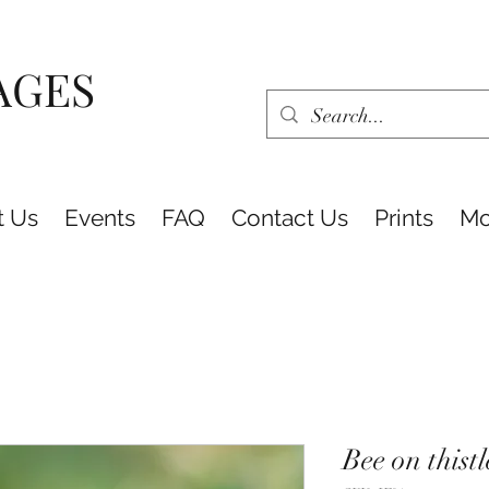
AGES
t Us
Events
FAQ
Contact Us
Prints
Mo
Bee on thist