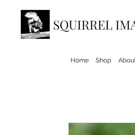
SQUIRREL IM
Home
Shop
Abou