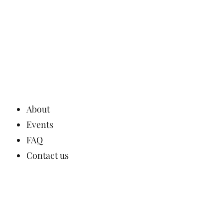
About
Events
FAQ
Contact us