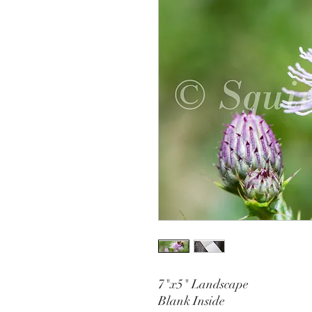
7"x5" Landscape
Blank Inside