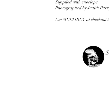
Supplied with envelope
Photographed by Judith Parr
Use MULTIBUY at checkout to g