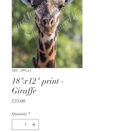
SKU: JPGir1
18"x12" print -
Giraffe
Price
£33.00
Quantity
*