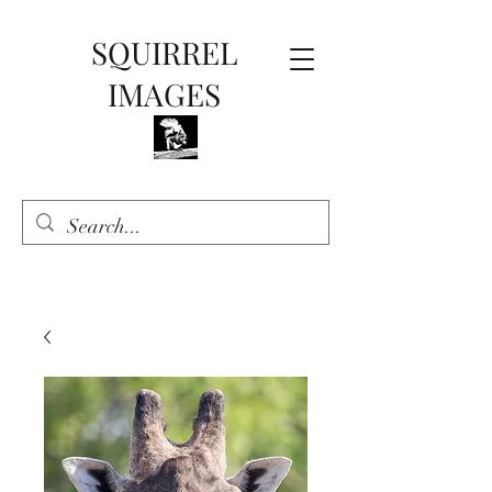
SQUIRREL
IMAGES