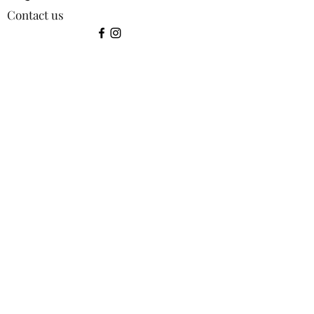
Contact us
©2024 by Squirrel Images.
Shop:
All products
Bookmarks
Coasters
Greetings Cards
Keyrings
Lens Cloths