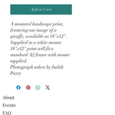
Add to Cart
A mounted landscape print,
featuring our image of a
giraffe, available as 18"x12".
Supplied in a white mount.
18"x12" print will fit a
standard A2 frame with mount
supplied.
Photograph taken by Judith
Parry
About
Events
FAQ